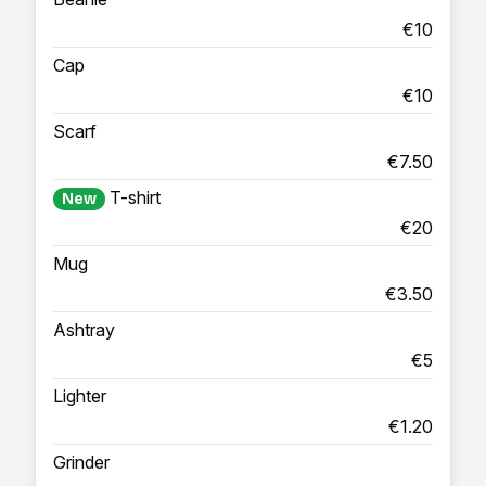
€10
Cap
€10
Scarf
€7.50
T-shirt
New
€20
Mug
€3.50
Ashtray
€5
Lighter
€1.20
Grinder