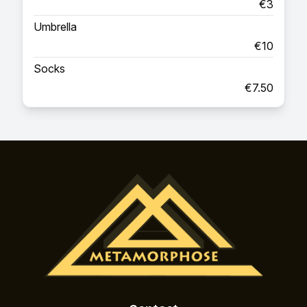
€3
Umbrella
€10
Socks
€7.50