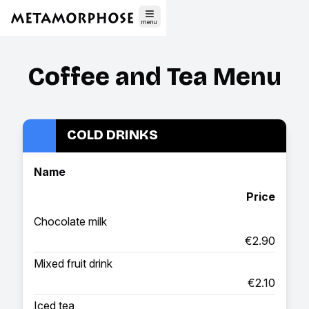
menu
Coffee and Tea Menu
COLD DRINKS
Name
Price
Chocolate milk
€2.90
Mixed fruit drink
€2.10
Iced tea