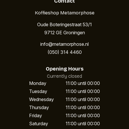
Contact
Koffieshop Metamorphose
Oude Boteringestraat 53/1
9712 GE Groningen
info@metamorphose.nl
(050) 314 4460
Opening Hours
Currently closed
Monday
11:00 until 00:00
Tuesday
11:00 until 00:00
Wednesday
11:00 until 00:00
Thursday
11:00 until 00:00
Friday
11:00 until 00:00
Saturday
11:00 until 00:00