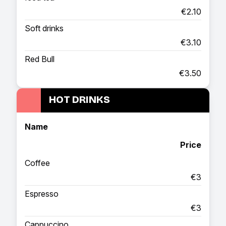
€2.10
Soft drinks
€3.10
Red Bull
€3.50
HOT DRINKS
Name
Price
Coffee
€3
Espresso
€3
Cappuccino