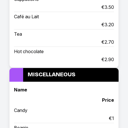
€3.50
Café au Lait
€3.20
Tea
€2.70
Hot chocolate
€2.90
MISCELLANEOUS
Name
Price
Candy
€1
Beanie